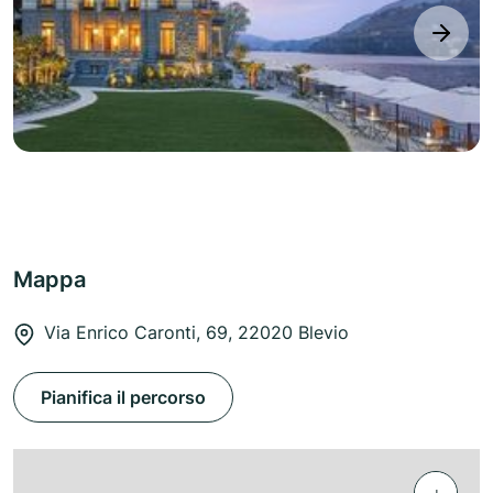
next
Mappa
Via Enrico Caronti, 69, 22020 Blevio
Pianifica il percorso
+