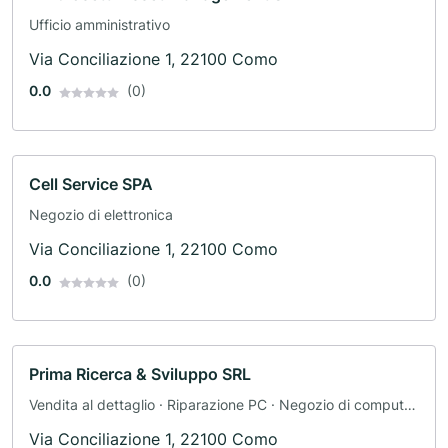
Ufficio amministrativo
Via Conciliazione 1, 22100 Como
0.0
(0)
Cell Service SPA
Negozio di elettronica
Via Conciliazione 1, 22100 Como
0.0
(0)
Prima Ricerca & Sviluppo SRL
Vendita al dettaglio · Riparazione PC · Negozio di computer
· Telecomunicazioni · Negozio di telefoni
Via Conciliazione 1, 22100 Como