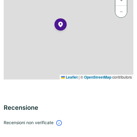
−
Leaflet
|
©
OpenStreetMap
contributors
Recensione
Recensioni non verificate