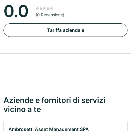
0.0
(0 Recensione)
Tariffa aziendale
Aziende e fornitori di servizi
vicino a te
Ambrosetti Asset Management SPA