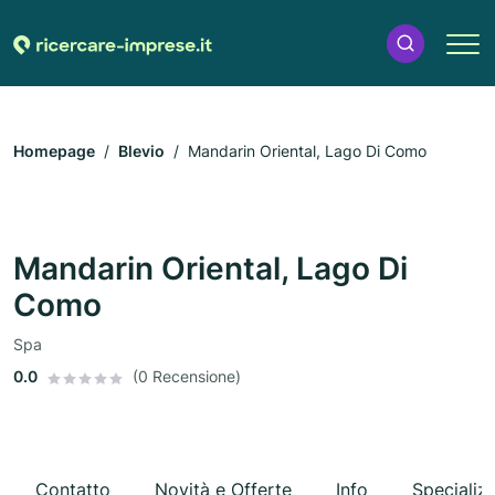
Homepage
Blevio
Mandarin Oriental, Lago Di Como
Mandarin Oriental, Lago Di
Como
Spa
0.0
(0 Recensione)
Contatto
Novità e Offerte
Info
Specializ