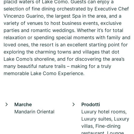
placid waters of Lake Como. Guests can enjoy a
selection of fine dining orchestrated by Executive Chef
Vincenzo Guarino, the largest Spa in the area, and a
variety of venues to host business events, exclusive
parties and romantic weddings. Whether it’s for total
relaxation or spending special moments with family and
loved ones, the resort is an excellent starting point for
exploring the charming towns and villages that dot
Lake Como’s shoreline, and for discovering the area’s
many beautiful nature trails – making for a truly
memorable Lake Como Experience.
Marche
Prodotti
Mandarin Oriental
Luxury hotel rooms,
Luxury suites, Luxury
villas, Fine-dining
restaurant, Lounge,