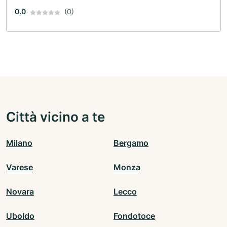
0.0
(0)
Città vicino a te
Milano
Bergamo
Varese
Monza
Novara
Lecco
Uboldo
Fondotoce