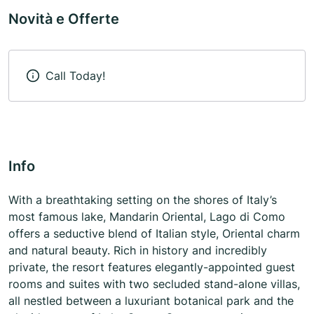
Novità e Offerte
Call Today!
Info
With a breathtaking setting on the shores of Italy’s
most famous lake, Mandarin Oriental, Lago di Como
offers a seductive blend of Italian style, Oriental charm
and natural beauty. Rich in history and incredibly
private, the resort features elegantly-appointed guest
rooms and suites with two secluded stand-alone villas,
all nestled between a luxuriant botanical park and the