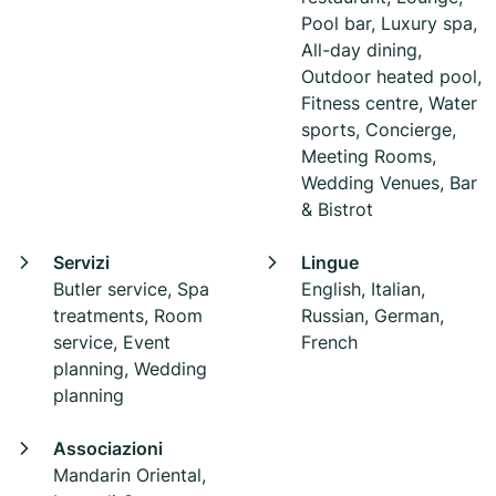
Pool bar, Luxury spa,
All-day dining,
Outdoor heated pool,
Fitness centre, Water
sports, Concierge,
Meeting Rooms,
Wedding Venues, Bar
& Bistrot
Servizi
Lingue
Butler service, Spa
English, Italian,
treatments, Room
Russian, German,
service, Event
French
planning, Wedding
planning
Associazioni
Mandarin Oriental,