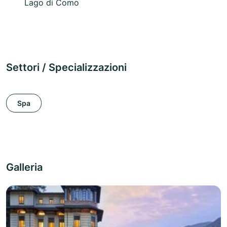
Lago di Como
Settori / Specializzazioni
Spa
Galleria