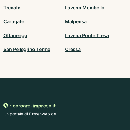
Trecate
Laveno Mombello
Carugate
Malpensa
Offanengo
Lavena Ponte Tresa
San Pellegrino Terme
Cressa
Un portale di Firmenweb.de