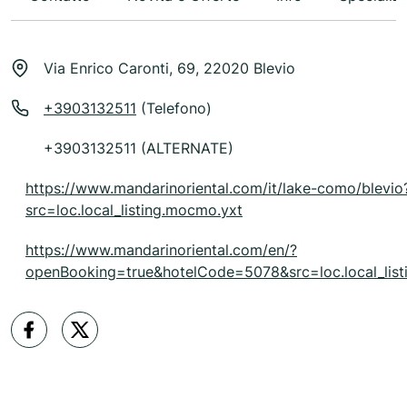
Via Enrico Caronti, 69, 22020 Blevio
+3903132511
(Telefono)
+3903132511 (ALTERNATE)
https://www.mandarinoriental.com/it/lake-como/blevio
src=loc.local_listing.mocmo.yxt
https://www.mandarinoriental.com/en/?
openBooking=true&hotelCode=5078&src=loc.local_list